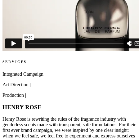
S E R V I C E S
Integrated Campaign
|
Art Direction
|
Production
|
HENRY ROSE
Henry Rose is rewriting the rules of the fragrance industry with
genderless scents made with transparent, safe formulations. For their
first ever brand campaign, we were inspired by one clear insight:
when we feel safe, we feel free to experiment and express ourselves