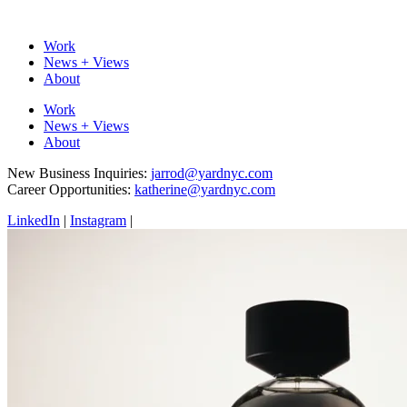
Work
News + Views
About
Work
News + Views
About
New Business Inquiries:
jarrod@yardnyc.com
Career Opportunities:
katherine@yardnyc.com
LinkedIn
|
Instagram
|