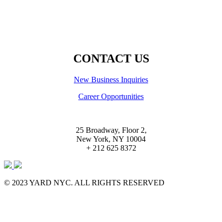
CONTACT US
New Business Inquiries
Career Opportunities
25 Broadway, Floor 2,
New York, NY 10004
+ 212 625 8372
© 2023 YARD NYC. ALL RIGHTS RESERVED