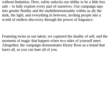
without limitation. Here, safety unlocks our ability to be a little less
safe – to fully explore every part of ourselves. Our campaign taps
into gender fluidity and the multidimensionality within us all; the
dark, the light, and everything in between, inviting people into a
world of endless discovery through the power of fragrance.
Featuring twins as our talent, we captured the duality of self, and the
moments of magic that happen when two sides of yourself meet.
Altogether, the campaign demonstrates Henry Rose as a brand that
bares all, so you can bare all of you.